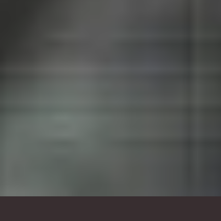
branded environment, lobby