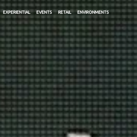
EXPERIENTIAL
EVENTS
RETAIL
ENVIRONMENTS