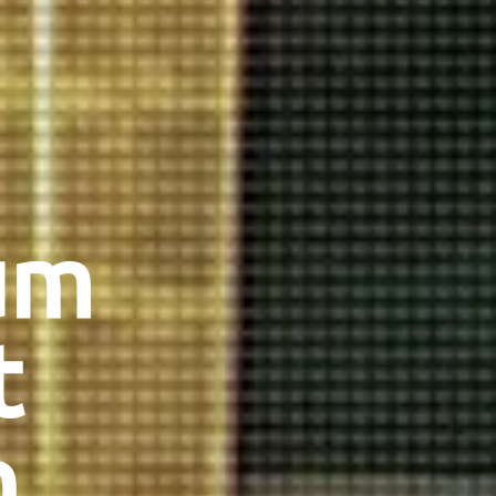
um
t
n