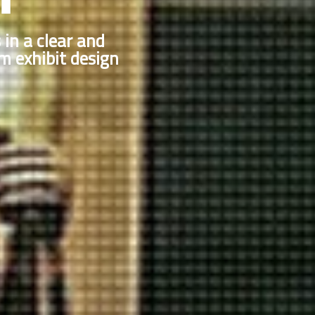
s in a clear and
 exhibit design