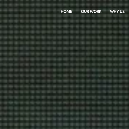
HOME
OUR WORK
WHY US