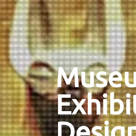
Muse
Exhibi
Desig