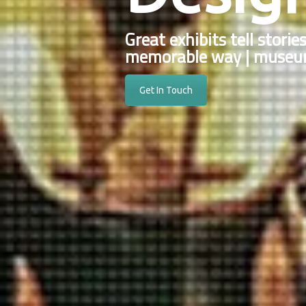
Great exhibits tell storie
memorable way | museum
Get In Touch