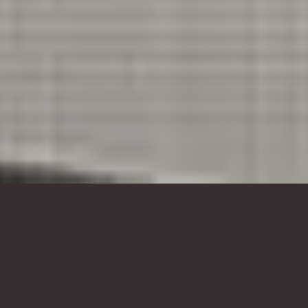
foam sculpture, animal sculptures,
bear sculpture, custom head
sculpture
Culture, Creativity & Public Art |
Foam Sculpture